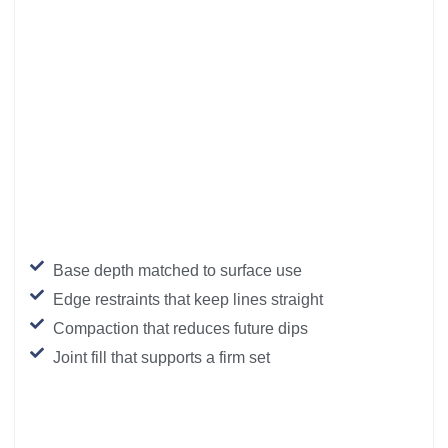
Base depth matched to surface use
Edge restraints that keep lines straight
Compaction that reduces future dips
Joint fill that supports a firm set