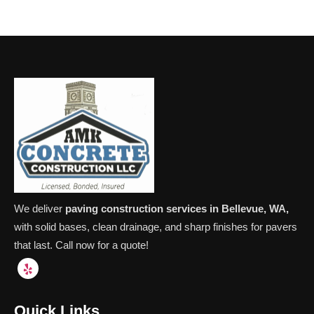
We deliver
paving construction services in Bellevue, WA,
with solid bases, clean drainage, and sharp finishes for pavers
that last. Call now for a quote!
Quick Links