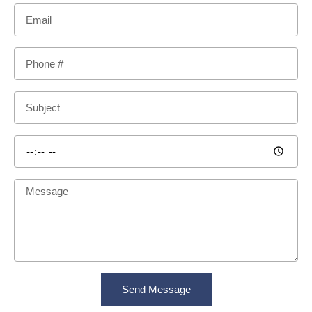
Send Message