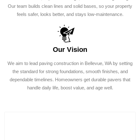
Our team builds clean lines and solid bases, so your property
feels safer, looks better, and stays low-maintenance.
Our Vision
We aim to lead paving construction in Bellevue, WA by setting
the standard for strong foundations, smooth finishes, and
dependable timelines. Homeowners get durable pavers that
handle daily life, boost value, and age well.