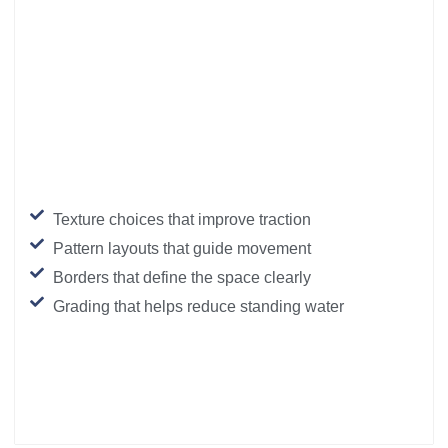
Texture choices that improve traction
Pattern layouts that guide movement
Borders that define the space clearly
Grading that helps reduce standing water