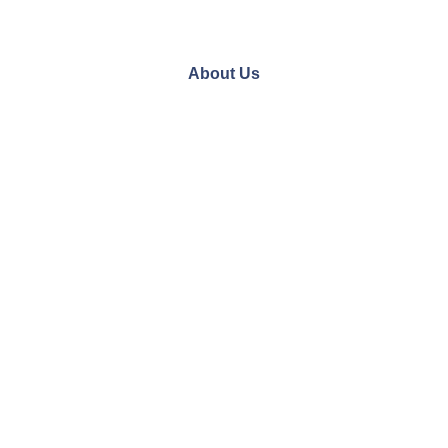
About Us