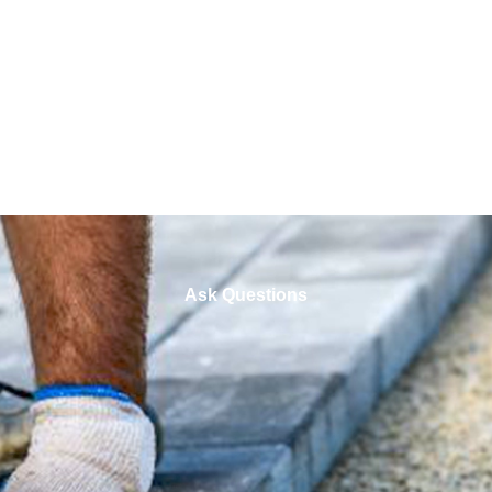
Ask Questions