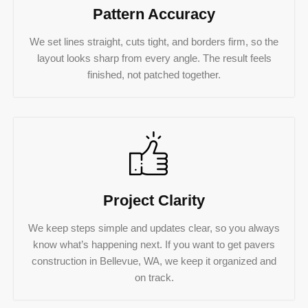
Pattern Accuracy
We set lines straight, cuts tight, and borders firm, so the
layout looks sharp from every angle. The result feels
finished, not patched together.
Project Clarity
We keep steps simple and updates clear, so you always
know what’s happening next. If you want to get pavers
construction in Bellevue, WA, we keep it organized and
on track.