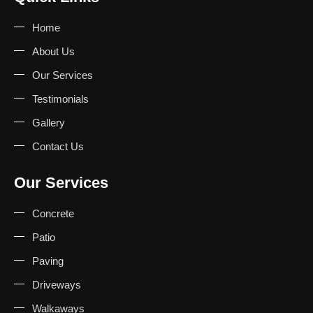
Home
About Us
Our Services
Testimonials
Gallery
Contact Us
Our Services
Concrete
Patio
Paving
Driveways
Walkaways