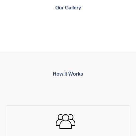
Our Gallery
How It Works