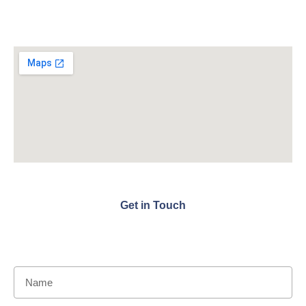
Get in Touch