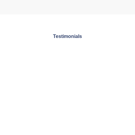
Testimonials