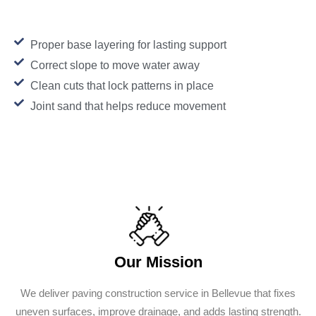
Proper base layering for lasting support
Correct slope to move water away
Clean cuts that lock patterns in place
Joint sand that helps reduce movement
Our Mission
We deliver paving construction service in Bellevue that fixes
uneven surfaces, improve drainage, and adds lasting strength.