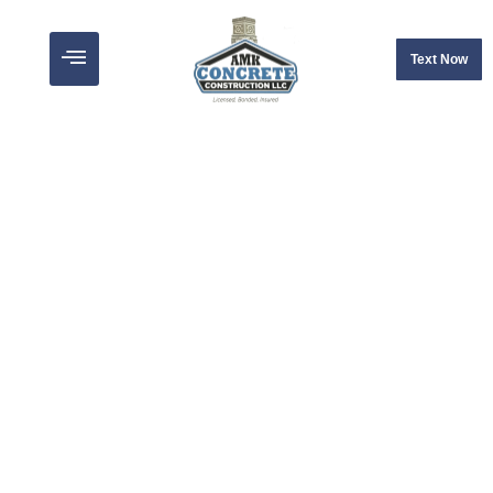
Text Now