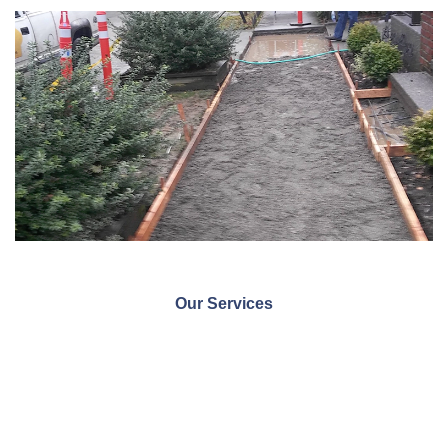
Our Services