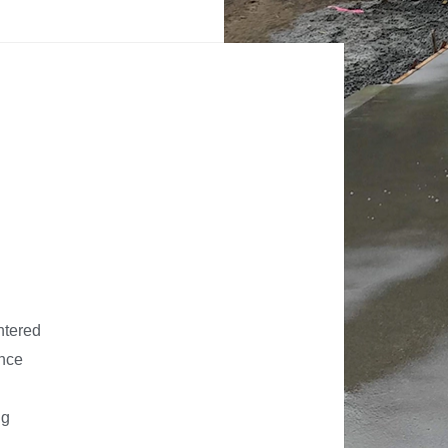
ntered
ance
ng