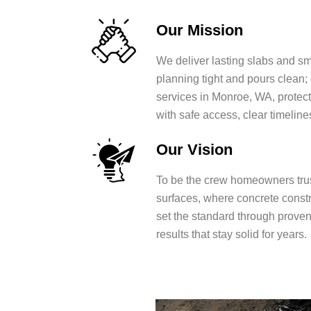
Our Mission
We deliver lasting slabs and s
planning tight and pours clean;
services in Monroe, WA, protect
with safe access, clear timeline
Our Vision
To be the crew homeowners trus
surfaces, where concrete const
set the standard through prove
results that stay solid for years.