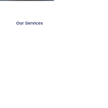
Our Services