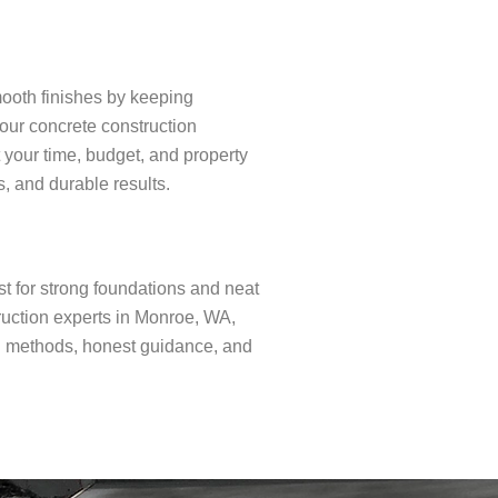
mooth finishes by keeping
 our concrete construction
 your time, budget, and property
s, and durable results.
t for strong foundations and neat
ruction experts in Monroe, WA,
n methods, honest guidance, and