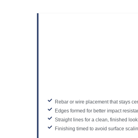
Rebar or wire placement that stays ce
Edges formed for better impact resist
Straight lines for a clean, finished look
Finishing timed to avoid surface scali