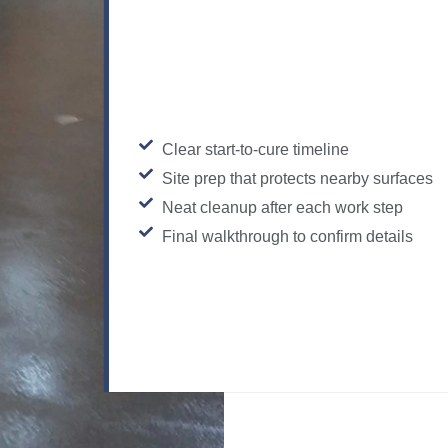
Clear start-to-cure timeline
Site prep that protects nearby surfaces
Neat cleanup after each work step
Final walkthrough to confirm details