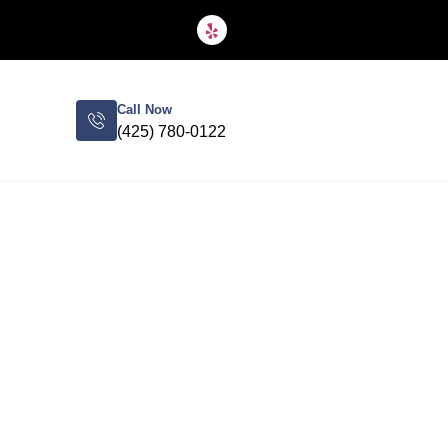
Call Now
(425) 780-0122