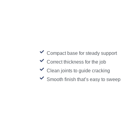
Compact base for steady support
Correct thickness for the job
Clean joints to guide cracking
Smooth finish that’s easy to sweep