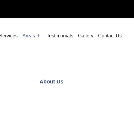
Services
Areas
Testimonials
Gallery
Contact Us
About Us