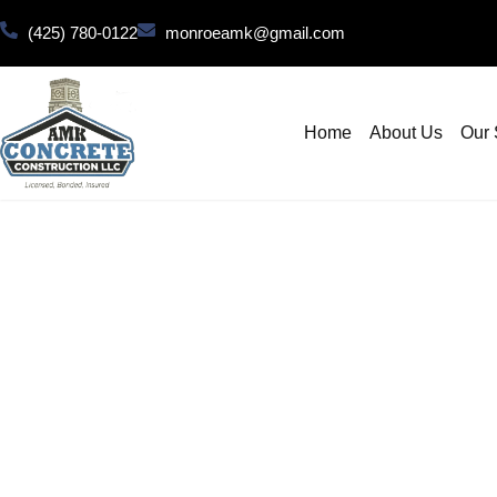
(425) 780-0122
monroeamk@gmail.com
Home
About Us
Our 