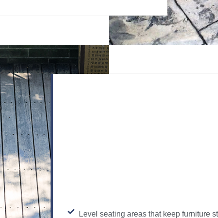
Level seating areas that keep furniture s