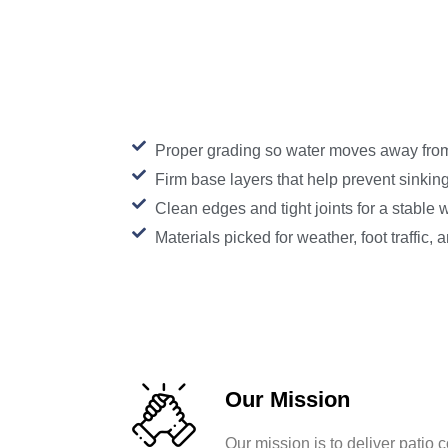
Proper grading so water moves away fro
Firm base layers that help prevent sinkin
Clean edges and tight joints for a stable 
Materials picked for weather, foot traffic,
Our Mission
Our mission is to deliver patio c