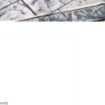
teady