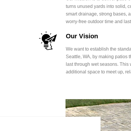
turns unused yards into solid, 
smart drainage, strong bases, 
worry-free outdoor time and last
Our Vision
We want to establish the standar
Seattle, WA, by making patios t
last through wet seasons. This w
additional space to meet up, r