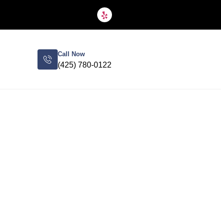
Call Now
(425) 780-0122