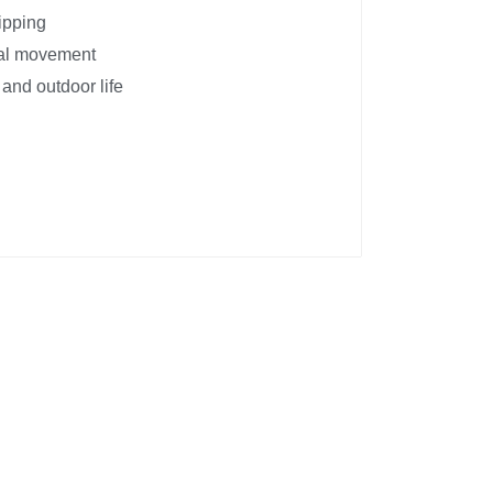
ipping
nal movement
 and outdoor life