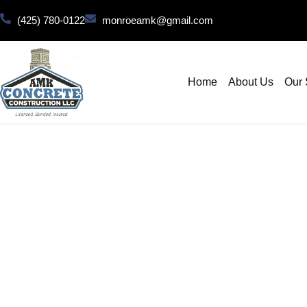
(425) 780-0122
monroeamk@gmail.com
Home
About Us
Our 