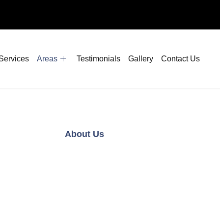
Services
Areas
Testimonials
Gallery
Contact Us
About Us