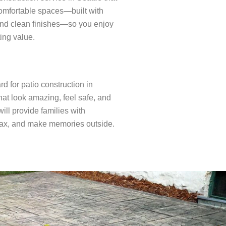
comfortable spaces—built with
and clean finishes—so you enjoy
ing value.
d for patio construction in
hat look amazing, feel safe, and
ill provide families with
elax, and make memories outside.