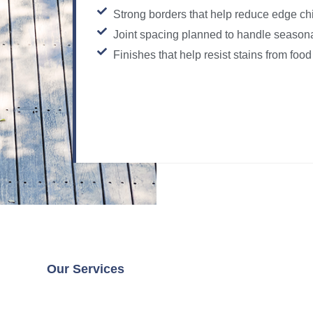
Strong borders that help reduce edge ch
Joint spacing planned to handle seaso
Finishes that help resist stains from food
Our Services