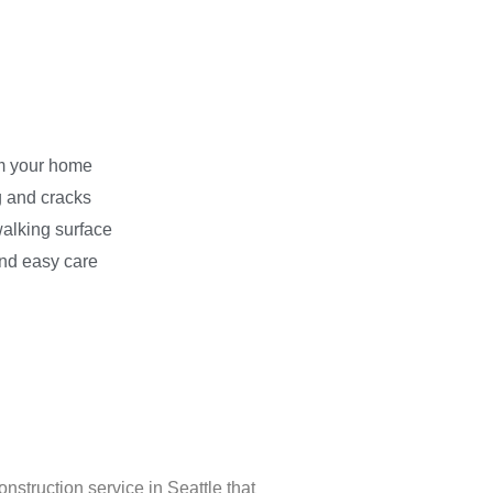
m your home
g and cracks
walking surface
 and easy care
onstruction service in Seattle that