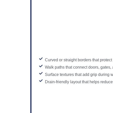
Curved or straight borders that protect 
Walk paths that connect doors, gates,
Surface textures that add grip during
Drain-friendly layout that helps reduc