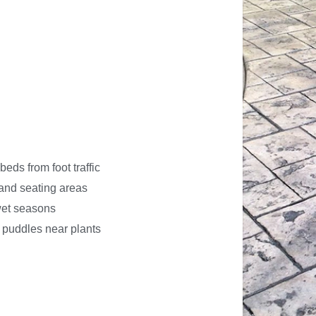
beds from foot traffic
 and seating areas
 wet seasons
e puddles near plants